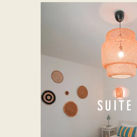
SUITE