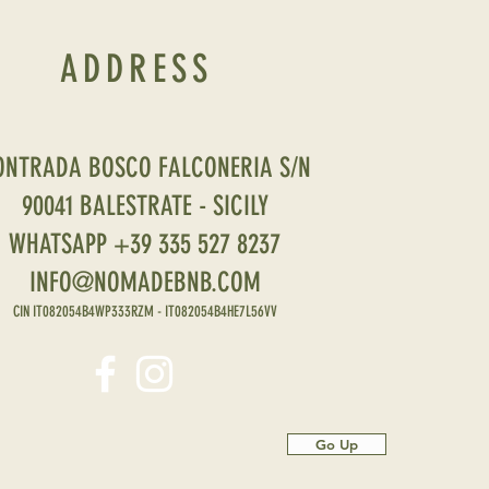
ADDRESS
ONTRADA BOSCO FALCONERIA S/N
90041 BALESTRATE - SICILY
WHATSAPP +39 335 527 8237
INFO@NOMADEBNB.COM
CIN IT082054B4WP333RZM - IT082054B4HE7L56VV
Go Up