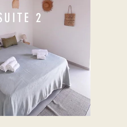
SUITE 2