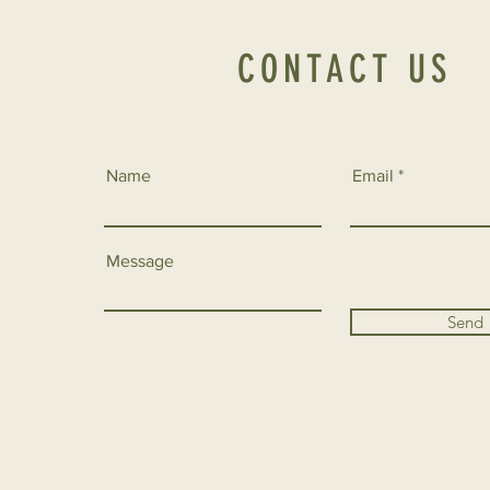
CONTACT US
Name
Email
Message
Send