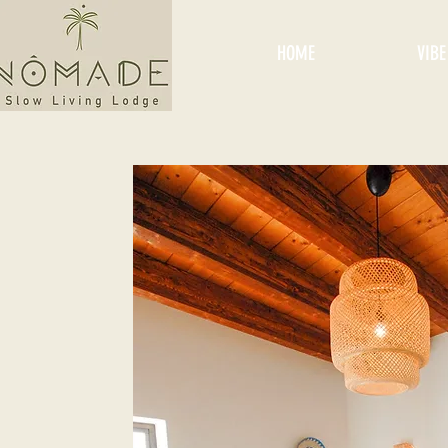
HOME
VIBE