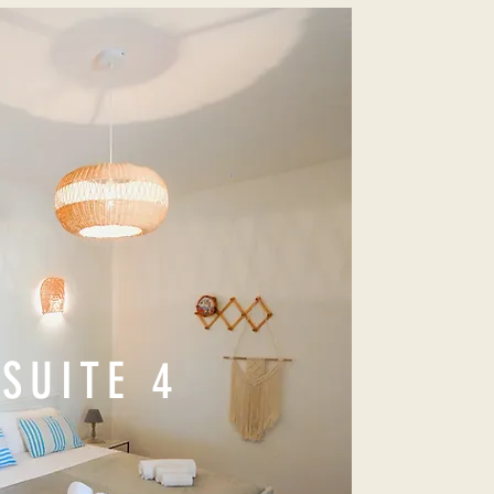
SUITE 4