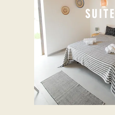
SUITE