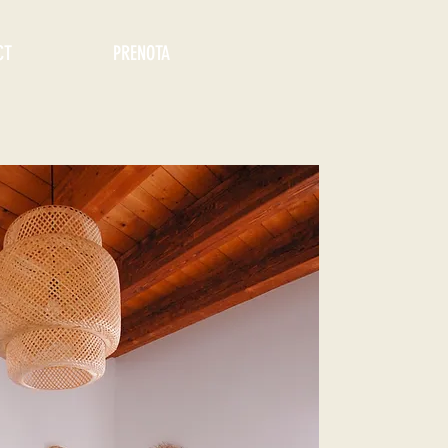
CT
PRENOTA