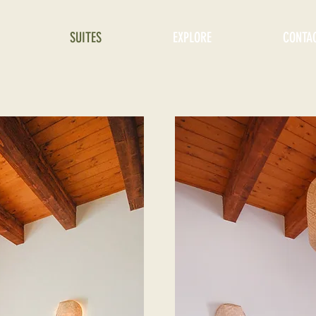
SUITES
EXPLORE
CONTA