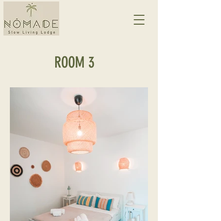
ROOM 3