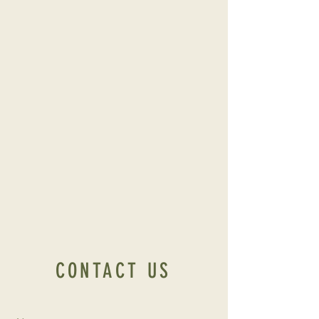
CONTACT US