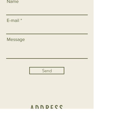
Name
E-mail
Message
Send
ADDRESS
CONTRADA BOSCO FALCONERIA S / N